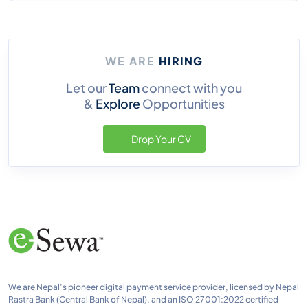
WE ARE
HIRING
Let our
Team
connect with you
&
Explore
Opportunities
Drop Your CV
We are Nepal’s pioneer digital payment service provider, licensed by Nepal
Rastra Bank (Central Bank of Nepal), and an ISO 27001:2022 certified