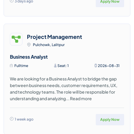
3 days ago
Apply Now
Project Management
Pulchowk, Lalitpur
Business Analyst
Fulltime
Seat: 1
2026-08-31
We are looking for a Business Analyst to bridge the gap
between business needs, customer requirements, UX,
and technology teams. The role will be responsible for
understanding and analyzing...
Read more
1 week ago
Apply Now