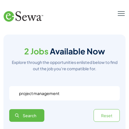
2 Jobs
Available Now
Explore through the opportunities enlisted below to find
out the job you're compatible for.
Search
Reset