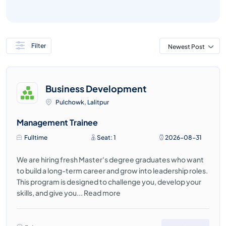
Filter
Newest Post
Business Development
Pulchowk, Lalitpur
Management Trainee
Fulltime
Seat: 1
2026-08-31
We are hiring fresh Master's degree graduates who want
to build a long-term career and grow into leadership roles.
This program is designed to challenge you, develop your
skills, and give you...
Read more