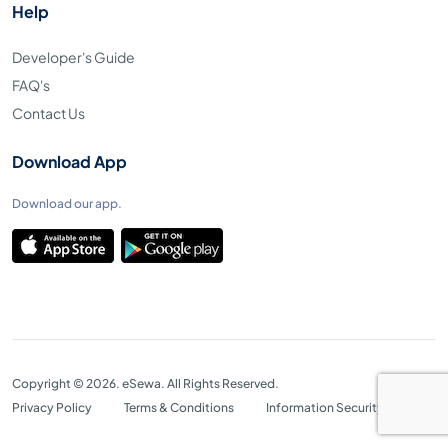
Help
Developer's Guide
FAQ's
Contact Us
Download App
Download our app.
Copyright © 2026. eSewa. All Rights Reserved.
Privacy Policy
Terms & Conditions
Information Security Policy