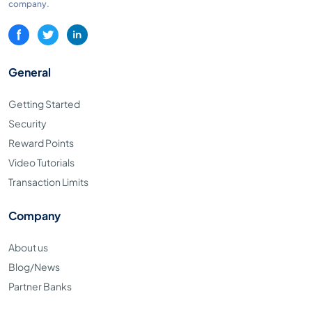
company.
General
Getting Started
Security
Reward Points
Video Tutorials
Transaction Limits
Company
About us
Blog/News
Partner Banks