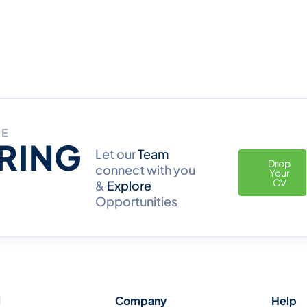
RE
IRING
Let our
Team
Drop
connect with you
Your
CV
&
Explore
Opportunities
l
Company
Help