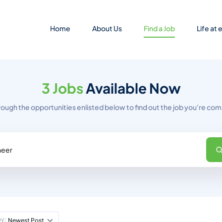
Home
About Us
Find a Job
Life at
3 Jobs
Available Now
rough the opportunities enlisted below to find out the job you're comp
by:
Newest Post