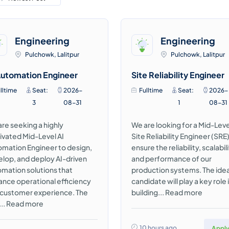
Engineering
Engineering
Pulchowk, Lalitpur
Pulchowk, Lalitpur
Automation Engineer
Site Reliability Engineer
lltime
Seat:
2026-
Fulltime
Seat:
2026-
3
08-31
1
08-31
re seeking a highly
We are looking for a Mid-Leve
vated Mid-Level AI
Site Reliability Engineer (SRE)
mation Engineer to design,
ensure the reliability, scalabili
lop, and deploy AI-driven
and performance of our
mation solutions that
production systems. The idea
nce operational efficiency
candidate will play a key role 
 customer experience. The
building...
Read more
...
Read more
10 hours ago
Appl