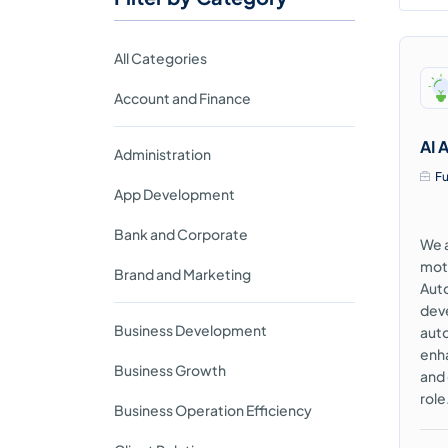
All Categories
Account and Finance
AI 
Administration
Fu
App Development
Bank and Corporate
We a
moti
Brand and Marketing
Auto
deve
Business Development
auto
enha
Business Growth
and
role
Business Operation Efficiency