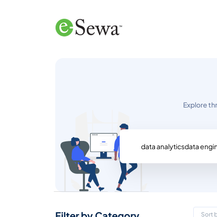
Explore th
Filter by Category
Sort 