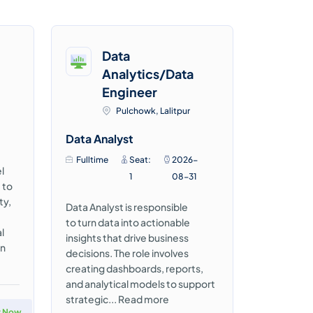
Data
Analytics/Data
Engineer
Pulchowk, Lalitpur
Data Analyst
Fulltime
Seat:
2026-
l
1
08-31
 to
ty,
Data Analyst is responsible
to turn data into actionable
l
insights that drive business
in
decisions. The role involves
creating dashboards, reports,
and analytical models to support
strategic...
Read more
y Now