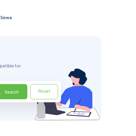
 eSewa
atible for.
Reset
Search