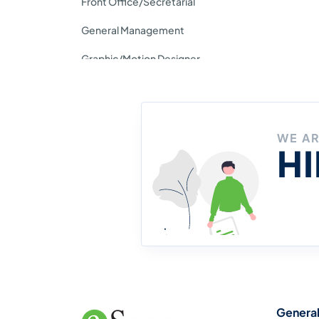
Front Office/Secretarial
General Management
Graphic/Motion Designer
Insurance
IT/Tech Support/System
WE A
Support
H
Journalism/Media/Content
Writing
Legal Service
Management Trainee
Operation
Genera
People & Culture