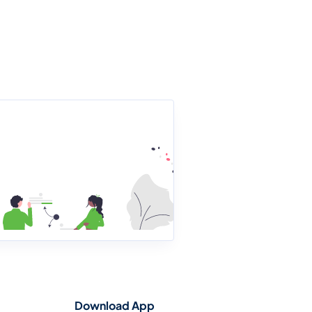
Download App