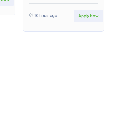
10 hours ago
Apply Now