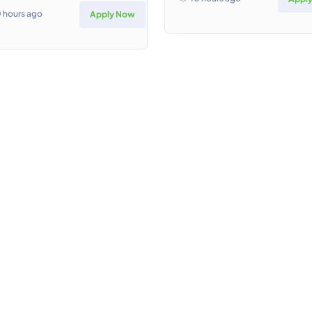
0 hours ago
Apply Now