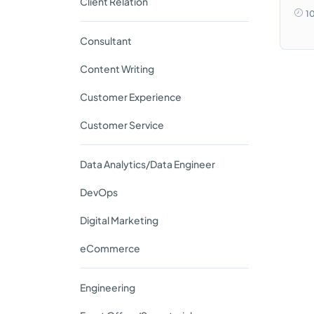
Client Relation
1
Consultant
Content Writing
Customer Experience
Customer Service
Data Analytics/Data Engineer
DevOps
Digital Marketing
eCommerce
Engineering